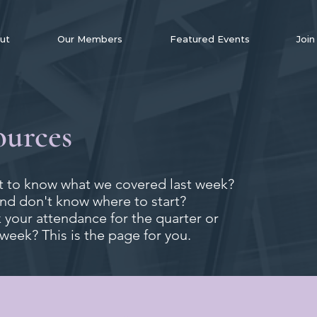
ut
Our Members
Featured Events
Join
ources
 to know what we covered last week?
and don't know where to start?
your attendance for the quarter or
 week? This is the page for you.