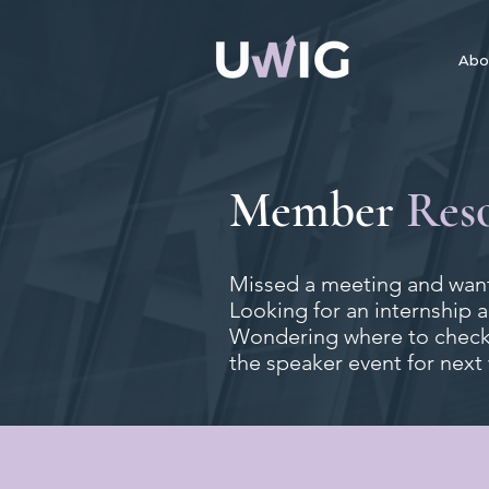
Abo
Member
Res
Missed a meeting and want
Looking for an internship 
Wondering where to check 
the speaker event for next