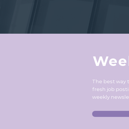
Week
The best way 
fresh job post
weekly newsle