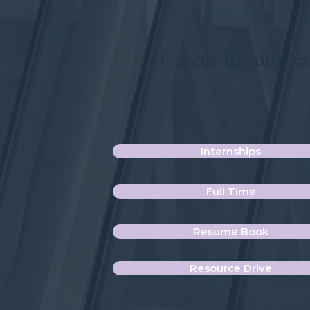
Career Resource
Internships
Full Time
Resume Book
Resource Drive