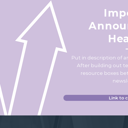
Imp
Annou
Hea
Put in description of 
After building out t
resource boxes bet
newsle
Link to 