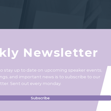
ly Newsletter
to stay up to date on upcoming speaker events,
ings, and important news is to subscribe to our
tter. Sent out every monday.
Subscribe