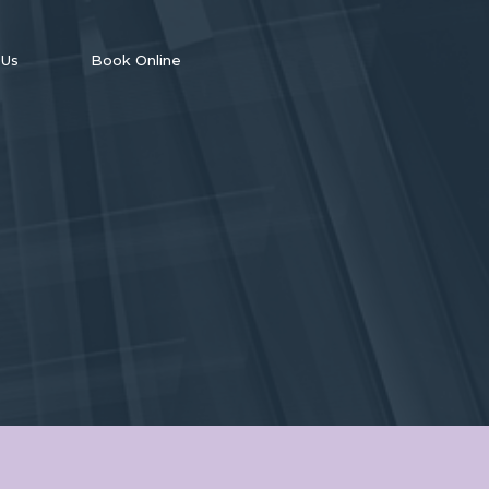
 Us
Book Online