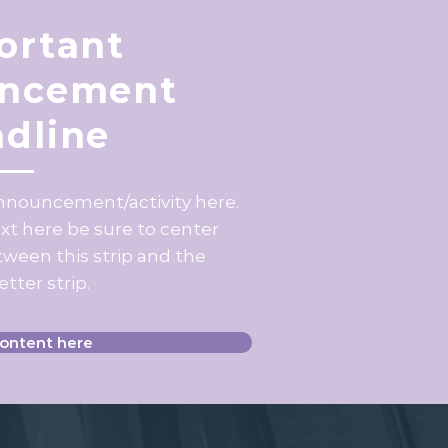
ortant
ncement
dline
announcement/activity here.
ext here be sure to center
ween this strip and the
tter strip.
content here