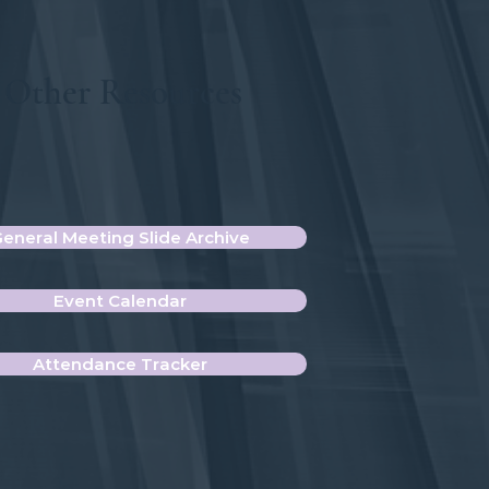
Other Resources
eneral Meeting Slide Archive
Event Calendar
Attendance Tracker