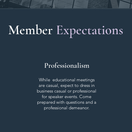
Member
Expectations
Professionalism
While educational meetings
are casual, expect to dress in
business casual or professional
for speaker events. Come
prepared with questions and a
professional demeanor.