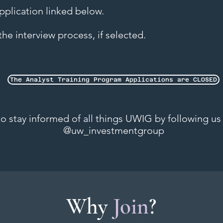
 application linked below.
he interview process, if selected.
The Analyst Training Program Applications are CLOSED
 stay informed of all things UWIG by following us
@uw_investmentgroup
Why
Join
?