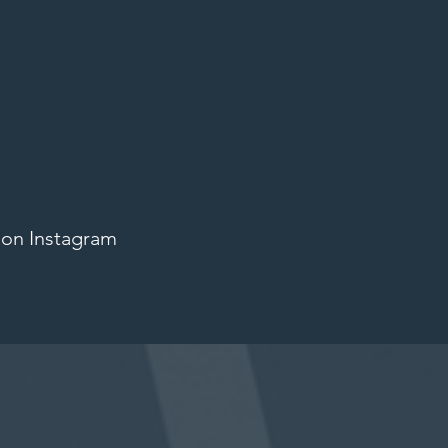
 on Instagram