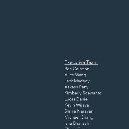
Executive Team
Ben Calhoon
Alice Wang
Jack Madeoy
Aakash Pany
Kimberly Soewanto
Lucas Daniel
Kevin Wijaya
Shriya Narayan
Michael Chang
Isha Bhansali