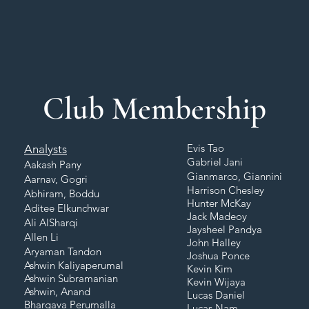
Club Membership
Evis Tao
Analysts
Gabriel Jani
Aakash Pany
Gianmarco, Giannini
Aarnav, Gogri
Harrison Chesley
Abhiram, Boddu
Hunter McKay
Aditee Elkunchwar
Jack Madeoy
Ali AlSharqi
Jaysheel Pandya
Allen Li
John Halley
Aryaman Tandon
Joshua Ponce
Ashwin Kaliyaperumal
Kevin Kim
Ashwin Subramanian
Kevin Wijaya
Ashwin, Anand
Lucas Daniel
Bhargava Perumalla
Lucas Nam