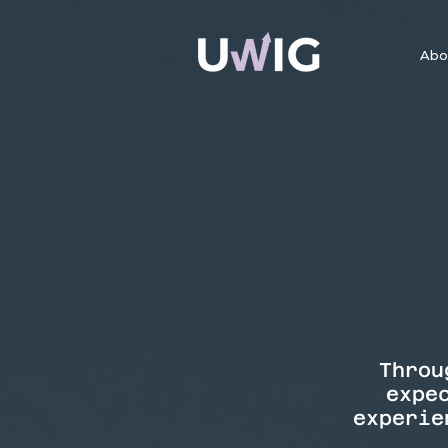
Abo
Throu
expe
experie