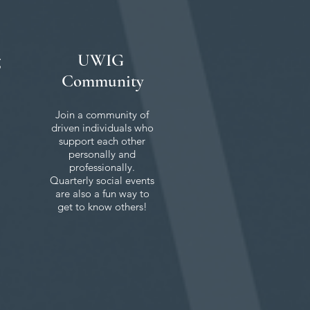
g
UWIG
Community
Join a community of
driven individuals who
support each other
personally and
professionally.
Quarterly social events
are also a fun way to
get to know others!