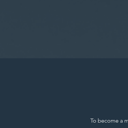
To become a 