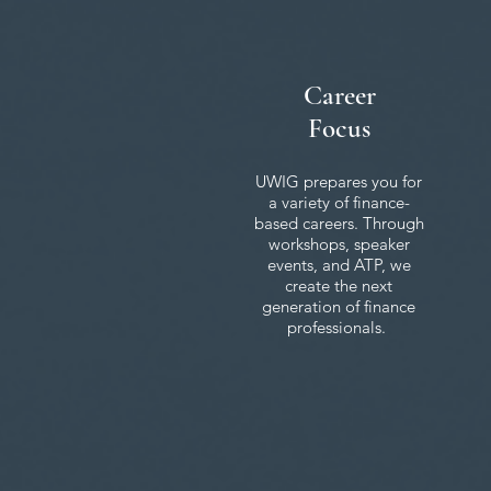
Career
Focus
UWIG prepares you for
a variety of finance-
based careers. Through
workshops, speaker
events, and ATP, we
create the next
generation of finance
professionals.