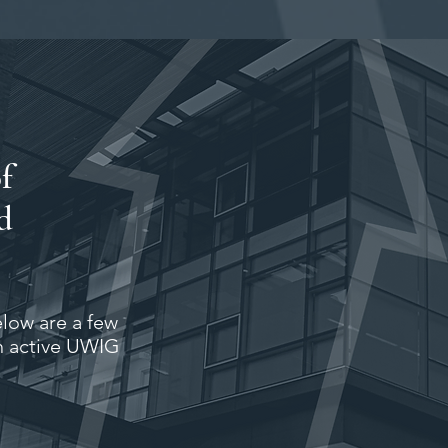
f
d
elow are a few
n active UWIG