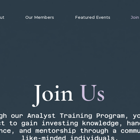
ut
Our Members
Featured Events
Join
Join
Us
gh our Analyst Training Program, y
ct to gain investing knowledge, han
nce, and mentorship through a comm
like-minded individuals.