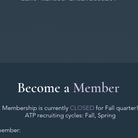
Become a
Member
Membership is currently
CLOSED
for Fall quarter
ATP recruiting cycles: Fall, Spring
member: