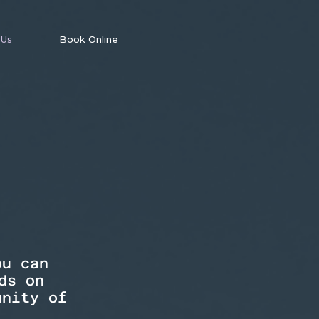
 Us
Book Online
ou can
ds on
unity of