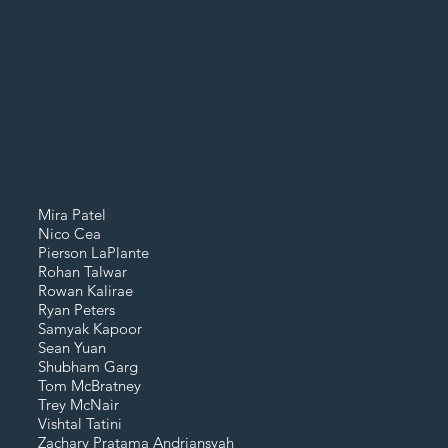
Mira Patel
Nico Cea
Pierson LaPlante
Rohan Talwar
Rowan Kalirae
Ryan Peters
Samyak Kapoor
Sean Yuan
Shubham Garg
Tom McBratney
Trey McNair
Vishtal Tatini
Zachary Pratama
Andriansyah