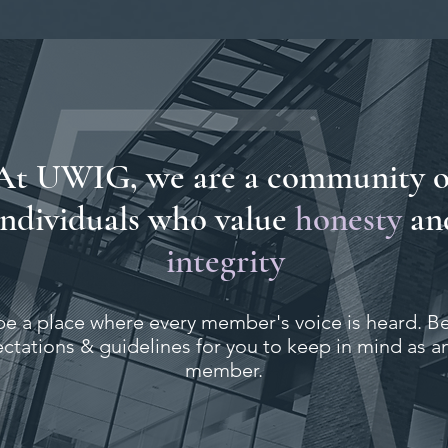
At UWIG, we are a community o
individuals who value
honesty
an
integrity
be a place where every member's voice is heard. B
tations & guidelines for you to keep in mind as a
member.