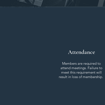
Attendance
Members are required to
attend meetings. Failure to
meet this requirement will
result in loss of membership.