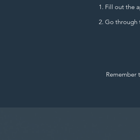
1. Fill out the
2. Go through t
Remember to