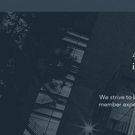
We strive to 
member expec