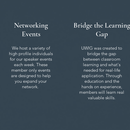
Networking
Bridge the Learnin
Events
Gap
We host a variety of
UWIG was created to
high profile individuals
bridge the gap
for our speaker events
between classroom
each week. These
learning and what's
member only events
needed for real-life
are designed to help
application. Through
you expand your
education and the
network.
hands on experience,
members will learn real
valuable skills.