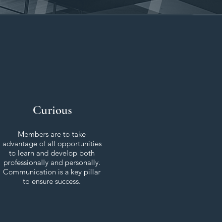
Curious
Members are to take
advantage of all opportunities
to learn and develop both
professionally and personally.
Communication is a key pillar
to ensure success.