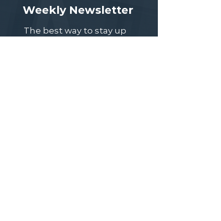
Weekly Newsletter
The best way to stay up
to date on upcoming
meeting topics, speaker
events, job postings, and
other important news is
to subscribe to our
weekly newsletter, sent
out every Monday.
Subscribe
Speaker Event Question Bank