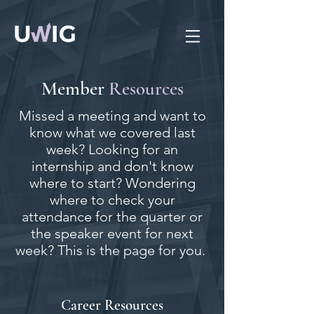
Member
Resources
Missed a meeting and want to
know what we covered last
week? Looking for an
internship and don't know
where to start? Wondering
where to check your
attendance for the quarter or
the speaker event for next
week? This is the page for you.
Career Resources