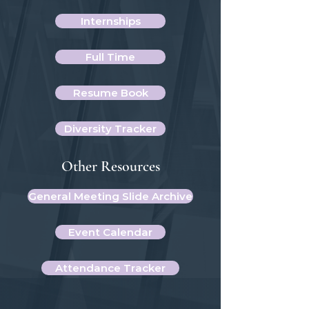
Internships
Full Time
Resume Book
Diversity Tracker
Other Resources
General Meeting Slide Archive
Event Calendar
Attendance Tracker