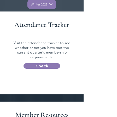
Winter 2022
Attendance Tracker
Visit the attendance tracker to see
whether or not you have met the
current quarter's membership
requirements.
Check
Member Resources