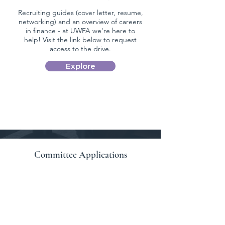
Recruiting guides (cover letter, resume,
networking) and an overview of careers
in finance - at UWFA we're here to
help! Visit the link below to request
access to the drive.
Explore
Committee Applications
Applications to committee positions are
currently closed.
Apply