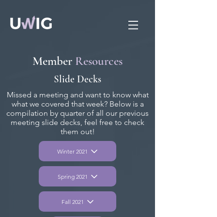
Member
Resources
Slide Decks
Missed a meeting and want to know what
what we covered that week? Below is a
compilation by quarter of all our previous
meeting slide decks, feel free to check
them out!
Winter 2021
Spring 2021
Fall 2021