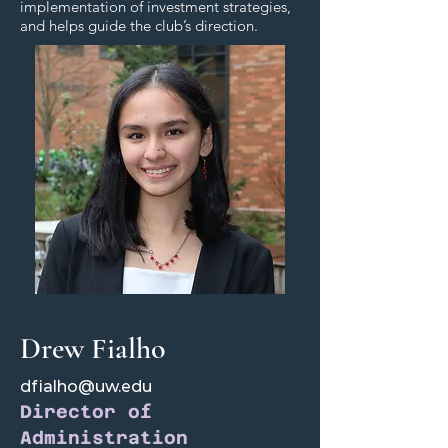
implementation of investment strategies,
and helps guide the club’s direction.
Drew Fialho
dfialho@uw.edu
Director of
Administration