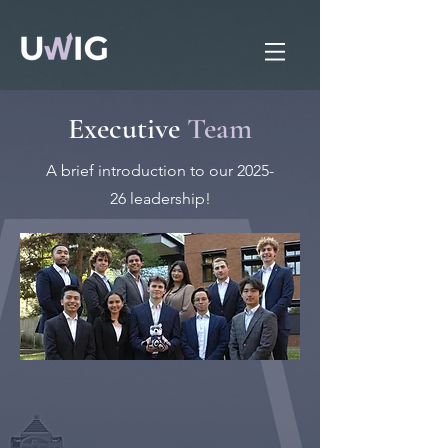
Executive
Team
A brief introduction to our 2025-
26 leadership!