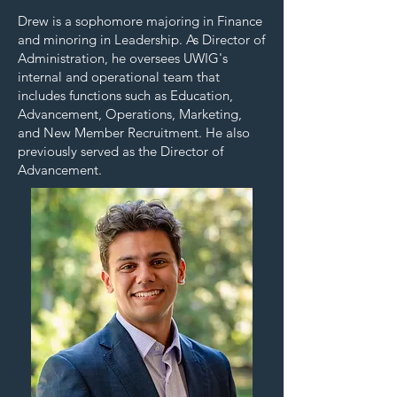
Drew is a sophomore majoring in Finance
and minoring in Leadership. As Director of
Administration, he oversees UWIG's
internal and operational team that
includes functions such as Education,
Advancement, Operations, Marketing,
and New Member Recruitment. He also
previously served as the Director of
Advancement.