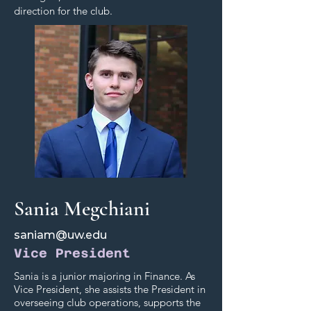
direction for the club.
Sania Megchiani
saniam@uw.edu
Vice President
Sania is a junior majoring in Finance. As
Vice President, she assists the President in
overseeing club operations, supports the