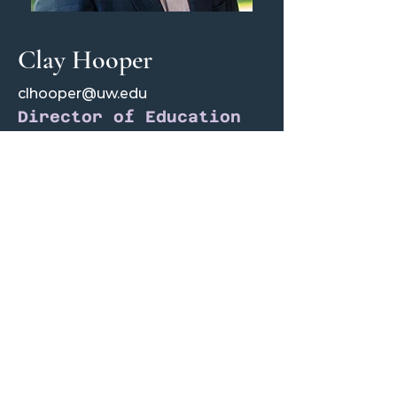
Clay Hooper
clhooper@uw.edu
Director of Education
Clay is a junior majoring in Accounting
and Finance. As Director of Education,
Clay provides resources to current and
future analysts by structuring our analyst
training program curriculum and
recruitment process, as well as informing
active members about market news and
niche trends, with the goal of "making
investing entertaining."