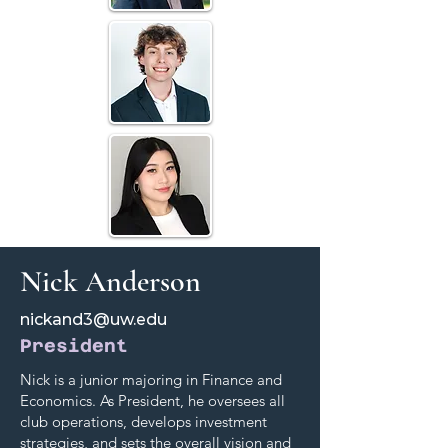
Nick Anderson
nickand3@uw.edu
President
Nick is a junior majoring in Finance and
Economics. As President, he oversees all
club operations, develops investment
strategies, and sets the overall vision and