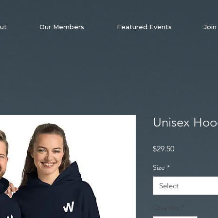
ut
Our Members
Featured Events
Join
Unisex Hoo
Price
$29.50
Size
*
Select
Quantity
*