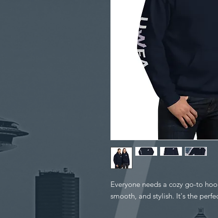
Everyone needs a cozy go-to hoodie