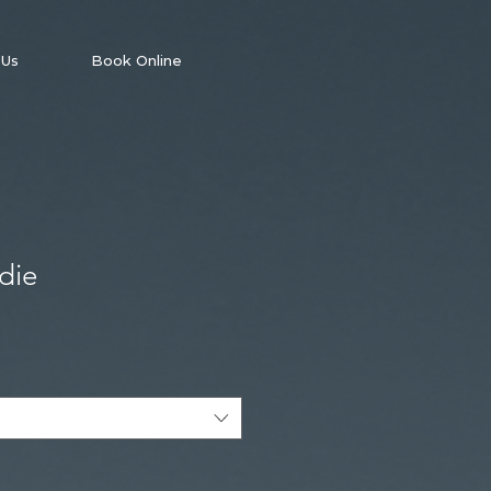
 Us
Book Online
die