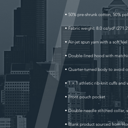
• Blank product sourced from Ho