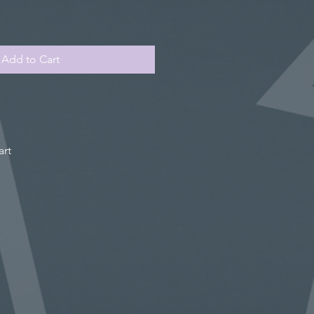
Add to Cart
art