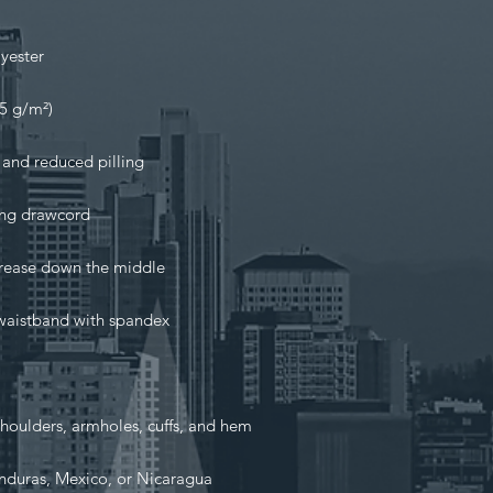
nduras, Mexico, or Nicaragua