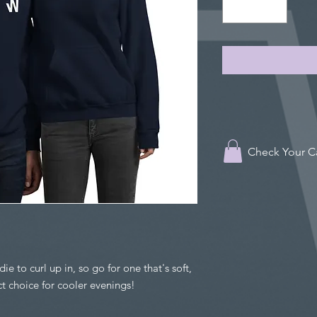
Check Your C
 to curl up in, so go for one that's soft, 