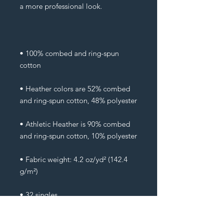
• 100% combed and ring-spun 
• Heather colors are 52% combed 
• Athletic Heather is 90% combed 
• Fabric weight: 4.2 oz/yd² (142.4 