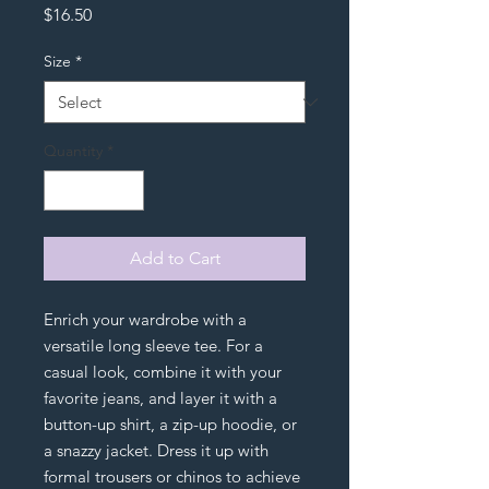
Price
$16.50
Size
*
Quantity
*
Add to Cart
Enrich your wardrobe with a 
versatile long sleeve tee. For a 
casual look, combine it with your 
favorite jeans, and layer it with a 
button-up shirt, a zip-up hoodie, or 
a snazzy jacket. Dress it up with 
formal trousers or chinos to achieve 