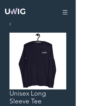
Unisex Long
Sleeve Tee