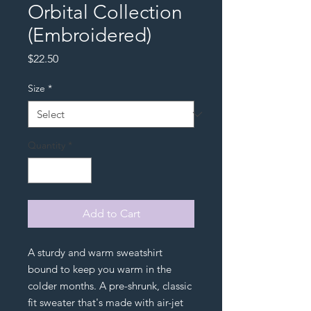
Orbital Collection
(Embroidered)
Price
$22.50
Size
*
Quantity
*
Add to Cart
A sturdy and warm sweatshirt 
bound to keep you warm in the 
colder months. A pre-shrunk, classic 
fit sweater that's made with air-jet 