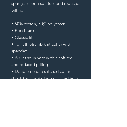
spun yarn for a soft feel and reduced 
pilling.
• 50% cotton, 50% polyester
• Pre-shrunk
• Classic fit
• 1x1 athletic rib knit collar with 
spandex
• Air-jet spun yarn with a soft feel 
and reduced pilling
• Double-needle stitched collar, 
shoulders, armholes, cuffs, and hem
Check Your Cart