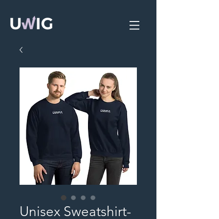
Unisex Sweatshirt-