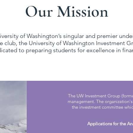
Our Mission
iversity of Washington’s singular and premier und
e club, the University of Washington Investment G
icated to preparing students for excellence in finan
The UW Investment Group (former
management. The organization's 
the investment committee which
Applications for the A