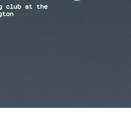
g club at the
gton