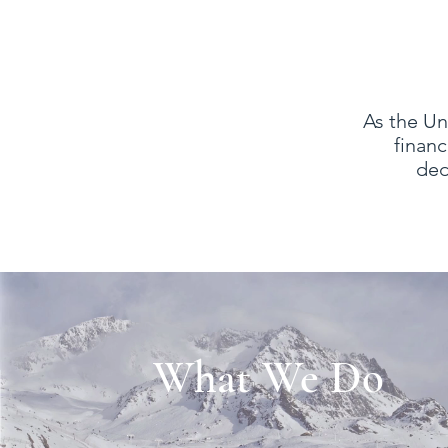
As the Un
financ
ded
What We Do