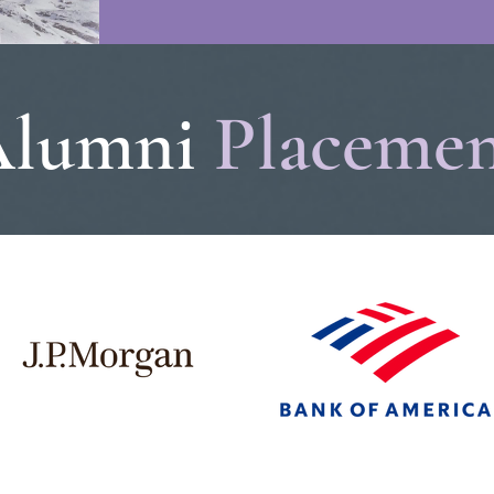
Alumni
Placeme