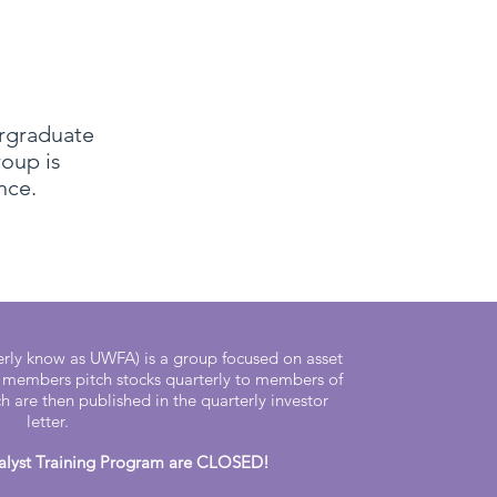
ergraduate
roup is
ce.​
ly know as UWFA) is a group focused on asset
members pitch stocks quarterly to members of
 are then published in the quarterly investor
letter.
nalyst Training Program are CLOSED!