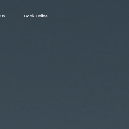
 Us
Book Online