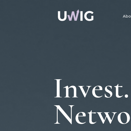
Abo
Invest.
Netwo