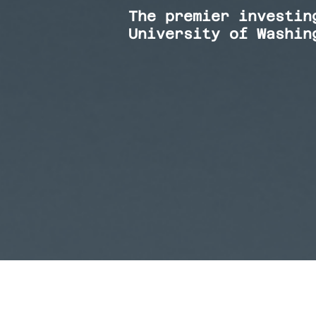
The premier investin
University of Washin