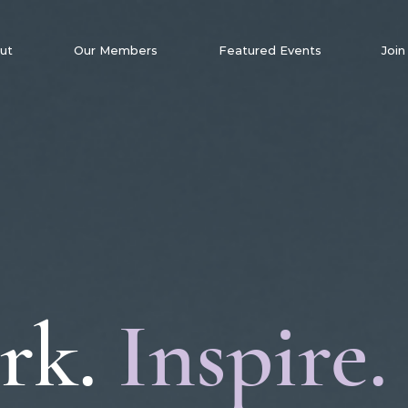
ut
Our Members
Featured Events
Join
rk.
Inspire.