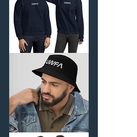
Unisex
Sweatshirt-
Orbital
Collection
(Embroidered)
Bucket