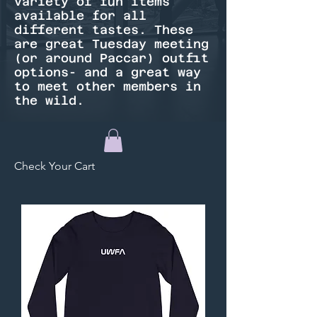
variety of fun items
available for all
different tastes. These
are great Tuesday meeting
(or around Paccar) outfit
options- and a great way
to meet other members in
the wild.
Check Your Cart