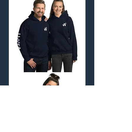
Hat
-
Orbital
Collection
Unisex
Hoodie