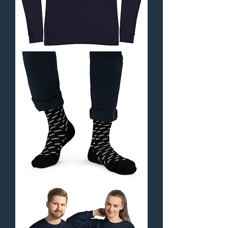
Unisex
Long
Sleeve
Tee
-
Orbital
Collection
UWFA
Socks
-
Orbital
Collection