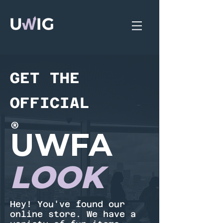
GET THE
OFFICIAL
®
UWFA
LOOK
Hey! You've found our
online store. We have a